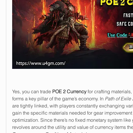
Yes, you can trade 
POE 2 Currency
 for crafting materials,
forms a key pillar of the game’s economy. In 
Path of Exile 
are tightly linked, with players constantly exchanging var
gain the specific materials needed for gear improvement 
optimization. Since there’s no fixed monetary system like 
revolves around the utility and value of currency items t