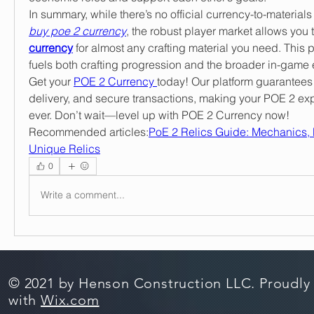
buy poe 2 currency
, the robust player market allows you t
currency
 for almost any crafting material you need. This 
fuels both crafting progression and the broader in-game
Get your 
POE 2 Currency 
today! Our platform guarantees 
delivery, and secure transactions, making your POE 2 exp
ever. Don’t wait—level up with POE 2 Currency now!
Recommended articles:
PoE 2 Relics Guide: Mechanics, 
Unique Relics
0
Write a comment...
© 2021 by Henson Construction LLC. Proudly
with
Wix.com