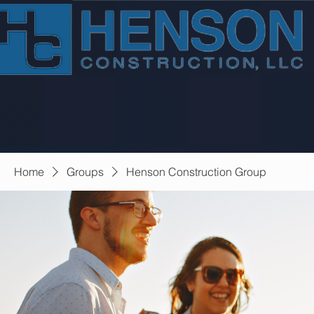
Home
Groups
Henson Construction Group