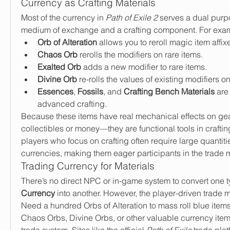
Currency as Crafting Materials
Most of the currency in 
Path of Exile 2
 serves a dual purp
medium of exchange and a crafting component. For exa
Orb of Alteration
 allows you to reroll magic item affix
Chaos Orb
 rerolls the modifiers on rare items.
Exalted Orb
 adds a new modifier to rare items.
Divine Orb
 re-rolls the values of existing modifiers o
Essences
, 
Fossils
, and 
Crafting Bench Materials
 are
advanced crafting.
Because these items have real mechanical effects on gear, 
collectibles or money—they are functional tools in crafting
players who focus on crafting often require large quantitie
currencies, making them eager participants in the trade 
Trading Currency for Materials
There’s no direct NPC or in-game system to convert one t
Currency
 into another. However, the player-driven trade mark
Need a hundred Orbs of Alteration to mass roll blue items
Chaos Orbs, Divine Orbs, or other valuable currency items
trade system. Sites like the official 
Path of Exile
 trade plat