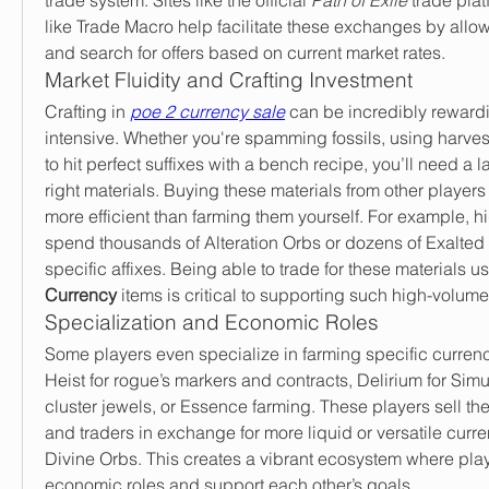
like Trade Macro help facilitate these exchanges by allow
and search for offers based on current market rates.
Market Fluidity and Crafting Investment
Crafting in 
poe 2 currency sale
 can be incredibly reward
intensive. Whether you're spamming fossils, using harvest 
to hit perfect suffixes with a bench recipe, you’ll need a la
right materials. Buying these materials from other players i
more efficient than farming them yourself. For example, hi
spend thousands of Alteration Orbs or dozens of Exalted
specific affixes. Being able to trade for these materials us
Currency
 items is critical to supporting such high-volume
Specialization and Economic Roles
Some players even specialize in farming specific curren
Heist for rogue’s markers and contracts, Delirium for Simu
cluster jewels, or Essence farming. These players sell their
and traders in exchange for more liquid or versatile curre
Divine Orbs. This creates a vibrant ecosystem where players
economic roles and support each other’s goals.