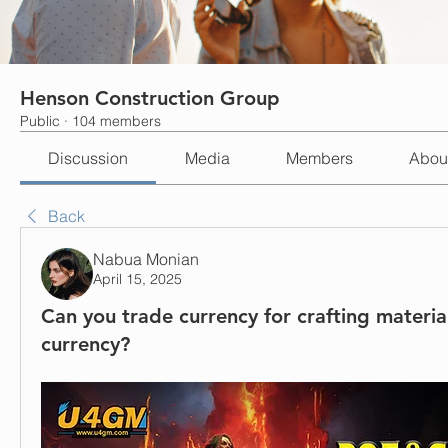
Henson Construction Group
Public
·
104 members
Discussion
Media
Members
Abou
Back
Nabua Monian
April 15, 2025
Can you trade currency for crafting materia
currency?