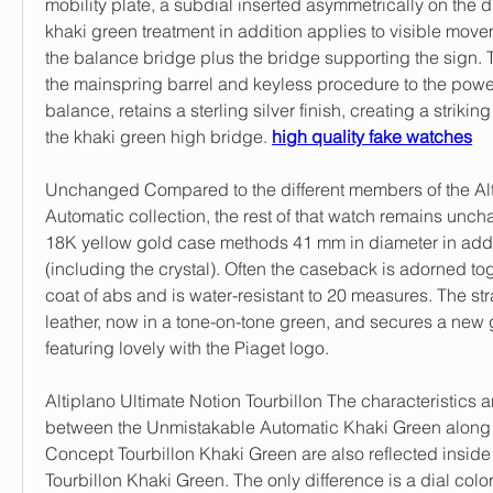
mobility plate, a subdial inserted asymmetrically on the di
khaki green treatment in addition applies to visible movem
the balance bridge plus the bridge supporting the sign. Th
the mainspring barrel and keyless procedure to the power
balance, retains a sterling silver finish, creating a striking
the khaki green high bridge. 
high quality fake watches
Unchanged Compared to the different members of the Al
Automatic collection, the rest of that watch remains uncha
18K yellow gold case methods 41 mm in diameter in additi
(including the crystal). Often the caseback is adorned tog
coat of abs and is water-resistant to 20 measures. The st
leather, now in a tone-on-tone green, and secures a new 
featuring lovely with the Piaget logo.
Altiplano Ultimate Notion Tourbillon The characteristics a
between the Unmistakable Automatic Khaki Green along w
Concept Tourbillon Khaki Green are also reflected inside
Tourbillon Khaki Green. The only difference is a dial color