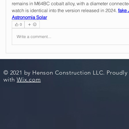
remains in M64BC cobalt alloy, with a diameter connected
watch is identical into the version released in 2024. 
fake 
Astronomia Solar
0
Write a comment...
© 2021 by Henson Construction LLC. Proudly
with
Wix.com