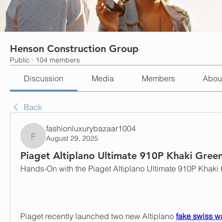
Henson Construction Group
Public
·
104 members
Discussion
Media
Members
Abou
Back
fashionluxurybazaar1004
August 29, 2025
fashionluxurybazaar1004
Piaget Altiplano Ultimate 910P Khaki Gree
Hands-On with the Piaget Altiplano Ultimate 910P Khaki
Piaget recently launched two new Altiplano 
fake swiss w