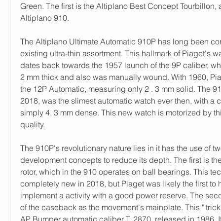
Green. The first is the Altiplano Best Concept Tourbillon, 
Altiplano 910.
The Altiplano Ultimate Automatic 910P has long been com
existing ultra-thin assortment. This hallmark of Piaget's w
dates back towards the 1957 launch of the 9P caliber, w
2 mm thick and also was manually wound. With 1960, Piag
the 12P Automatic, measuring only 2 . 3 mm solid. The 910
2018, was the slimest automatic watch ever then, with a c
simply 4. 3 mm dense. This new watch is motorized by th
quality.
The 910P's revolutionary nature lies in it has the use of two
development concepts to reduce its depth. The first is the
rotor, which in the 910 operates on ball bearings. This te
completely new in 2018, but Piaget was likely the first to 
implement a activity with a good power reserve. The seco
of the caseback as the movement's mainplate. This " trick" 
AP Bumper automatic caliber T. 2870, released in 1986. It 