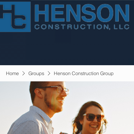
Home
Groups
Henson Construction Group