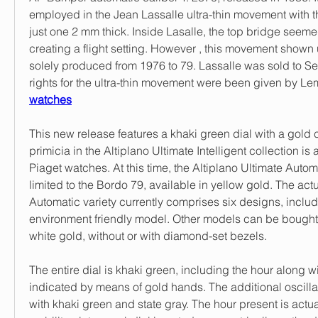
employed in the Jean Lassalle ultra-thin movement with 
just one 2 mm thick. Inside Lasalle, the top bridge seeme
creating a flight setting. However , this movement shown 
solely produced from 1976 to 79. Lassalle was sold to Sei
rights for the ultra-thin movement were been given by Le
watches
This new release features a khaki green dial with a gold c
primicia in the Altiplano Ultimate Intelligent collection is
Piaget watches. At this time, the Altiplano Ultimate Automa
limited to the Bordo 79, available in yellow gold. The actu
Automatic variety currently comprises six designs, includ
environment friendly model. Other models can be bought 
white gold, without or with diamond-set bezels.
The entire dial is khaki green, including the hour along wi
indicated by means of gold hands. The additional oscillat
with khaki green and state gray. The hour present is actual