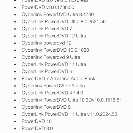
PowerDVD 8.0 Version Express
PowerDVD v.8.0.1730.50
Cyberlink PowerDVD Ultra 8.1730
CyberLink PowerDVD Ultra 8.0.2521.50
CyberLink PowerDVD 7
CyberLink PowerDVD 12 Ultra
Cyberlink powerdvd 12
Cyberlink PowerDVD 10.0.1830
Cyberlink Powerdvd 9 Ultra
CyberLink PowerDVD 11 Ultra
CyberLink PowerDVD 6
PowerDVD 7 Advance Audio Pack
Cyberlink PowerDVD 7.3 ultra
CyberLink PowerDVD XP 4.0
Cyberlink PowerDVD Ultra 10 3Dv10.0.1516.51
Cyberlink PowerDVD 9
CyberLink PowerDVD 11 Ultra v11.0.2024.53
PowerDVD 10
PowerDVD 3.0