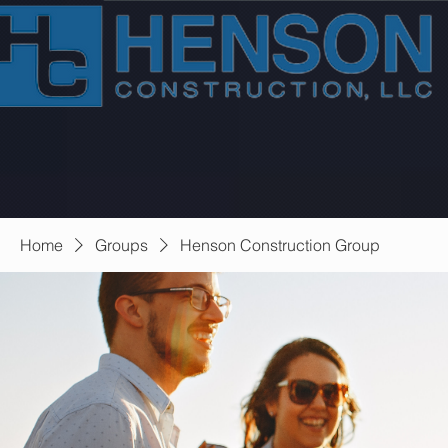
Home
Groups
Henson Construction Group