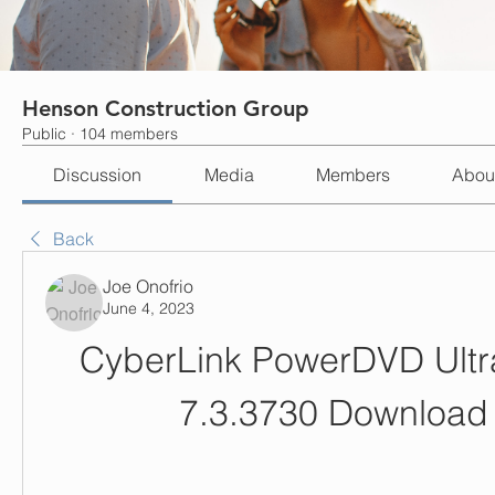
Henson Construction Group
Public
·
104 members
Discussion
Media
Members
Abou
Back
Joe Onofrio
June 4, 2023
CyberLink PowerDVD Ultra
7.3.3730 Download