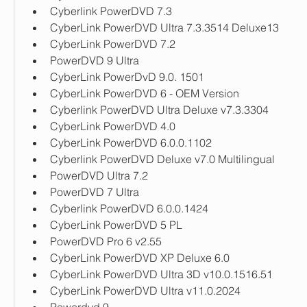
Cyberlink PowerDVD 7.3
CyberLink PowerDVD Ultra 7.3.3514 Deluxe13
CyberLink PowerDVD 7.2
PowerDVD 9 Ultra
CyberLink PowerDvD 9.0. 1501
CyberLink PowerDVD 6 - OEM Version
Cyberlink PowerDVD Ultra Deluxe v7.3.3304
CyberLink PowerDVD 4.0
CyberLink PowerDVD 6.0.0.1102
Cyberlink PowerDVD Deluxe v7.0 Multilingual
PowerDVD Ultra 7.2
PowerDVD 7 Ultra 
Cyberlink PowerDVD 6.0.0.1424
CyberLink PowerDVD 5 PL
PowerDVD Pro 6 v2.55
CyberLink PowerDVD XP Deluxe 6.0
CyberLink PowerDVD Ultra 3D v10.0.1516.51
CyberLink PowerDVD Ultra v11.0.2024