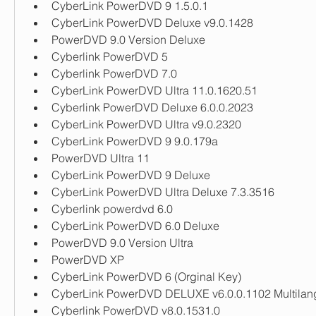
CyberLink PowerDVD 9 1.5.0.1
CyberLink PowerDVD Deluxe v9.0.1428
PowerDVD 9.0 Version Deluxe
Cyberlink PowerDVD 5
Cyberlink PowerDVD 7.0
CyberLink PowerDVD Ultra 11.0.1620.51
Cyberlink PowerDVD Deluxe 6.0.0.2023
CyberLink PowerDVD Ultra v9.0.2320
CyberLink PowerDVD 9 9.0.179a
PowerDVD Ultra 11
CyberLink PowerDVD 9 Deluxe
CyberLink PowerDVD Ultra Deluxe 7.3.3516
Cyberlink powerdvd 6.0
CyberLink PowerDVD 6.0 Deluxe
PowerDVD 9.0 Version Ultra
PowerDVD XP
CyberLink PowerDVD 6 (Orginal Key)
CyberLink PowerDVD DELUXE v6.0.0.1102 Multila
Cyberlink PowerDVD v8.0.1531.0