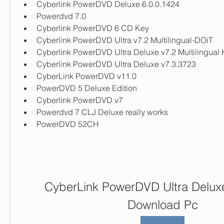
Cyberlink PowerDVD Deluxe 6.0.0.1424
Powerdvd 7.0
Cyberlink PowerDVD 6 CD Key
Cyberlink PowerDVD Ultra v7.2 Multilingual-DOiT
Cyberlink PowerDVD Ultra Deluxe v7.2 Multilingual
Cyberlink PowerDVD Ultra Deluxe v7.3.3723
CyberLink PowerDVD v11.0
PowerDVD 5 Deluxe Edition
Cyberlink PowerDVD v7
Powerdvd 7 CLJ Deluxe really works
PowerDVD 52CH
CyberLink PowerDVD Ultra Deluxe
Download Pc