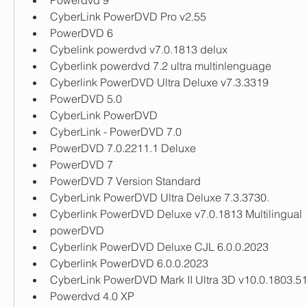
Powerdvd 9
CyberLink PowerDVD Pro v2.55
PowerDVD 6
Cybelink powerdvd v7.0.1813 delux
Cyberlink powerdvd 7.2 ultra multinlenguage
Cyberlink PowerDVD Ultra Deluxe v7.3.3319
PowerDVD 5.0
CyberLink PowerDVD
CyberLink - PowerDVD 7.0
PowerDVD 7.0.2211.1 Deluxe
PowerDVD 7
PowerDVD 7 Version Standard
CyberLink PowerDVD Ultra Deluxe 7.3.3730.
Cyberlink PowerDVD Deluxe v7.0.1813 Multilingual
powerDVD
Cyberlink PowerDVD Deluxe CJL 6.0.0.2023
Cyberlink PowerDVD 6.0.0.2023
CyberLink PowerDVD Mark II Ultra 3D v10.0.1803.5
Powerdvd 4.0 XP