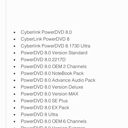
Cyberlink PowerDVD 8.0
CyberLink PowerDVD 8
Cyberlink PowerDVD 8.1730 Ultra
PowerDVD 8.0 Version Standard
PowerDVD 8.0.2217D
PowerDVD 8.0 OEM 2 Channels
PowerDVD 8.0 NoteBook Pack
PowerDVD 8.0 Advance Audio Pack
PowerDVD 8.0 Version Deluxe
PowerDVD 8.0 Version MAX
PowerDVD 8.0 SE Plus
PowerDVD 8.0 EX Pack
PowerDVD 8 Ultra
PowerDVD 8.0 OEM 6 Channels