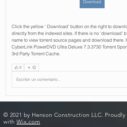
Download
Click the yellow ' Download' button on the right to downloa
directly from the indexed sites. If there is no 'download' bu
name to view torrent source pages and download there.
CyberLink PowerDVD Ultra Deluxe 7.3.3730 Torrent Spon
3rd Party Torrent Cache. 
0
Escribir un comentario...
© 2021 by Henson Construction LLC. Proudly
with
Wix.com