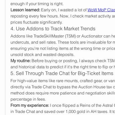
enough if your timing is right.
Lesson learned:
 Early on, I wasted a lot of 
WoW MoP Clas
reposting every few hours. Now, I check market activity an
prices fluctuate significantly.
4. Use Addons to Track Market Trends
Addons like TradeSkillMaster (TSM) or Auctionator can help
undercuts, and sell rates. These tools are invaluable for m
ensuring you're not listing items at the wrong time or pric
unsold stock and wasted deposits.
My routine:
 Before buying or posting, I always check TSM
and historical data to predict if it's the right time to flip or 
5. Sell Through Trade Chat for Big-Ticket Items
For high-value items like rare mounts, crafted gear, or vanit
directly via Trade Chat to bypass the Auction House tax c
method does require more patience and negotiation skills
percentage in fees.
From my experience:
 I once flipped a Reins of the Astral
in Trade Chat and saved over 1,000 gold in AH taxes. It to