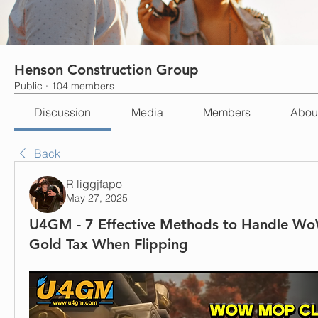
Henson Construction Group
Public
·
104 members
Discussion
Media
Members
Abou
Back
R liggjfapo
May 27, 2025
U4GM - 7 Effective Methods to Handle Wo
Gold Tax When Flipping