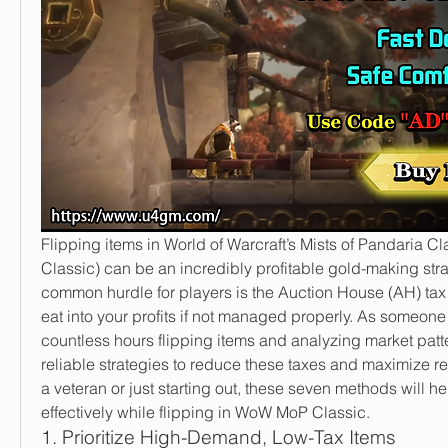
Flipping items in World of Warcraft’s Mists of Pandaria 
Classic) can be an incredibly profitable gold-making stra
common hurdle for players is the Auction House (AH) tax
eat into your profits if not managed properly. As someone
countless hours flipping items and analyzing market patter
reliable strategies to reduce these taxes and maximize re
a veteran or just starting out, these seven methods will h
effectively while flipping in WoW MoP Classic.
1. Prioritize High-Demand, Low-Tax Items