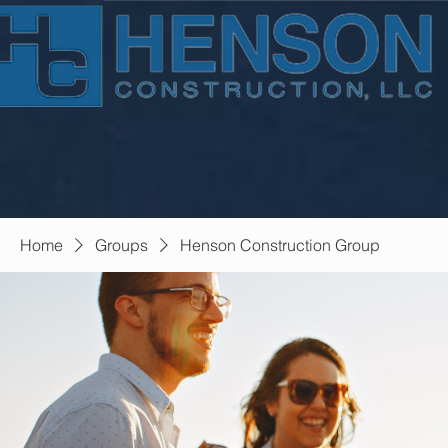
Home
Groups
Henson Construction Group