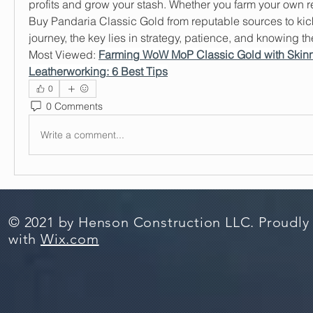
profits and grow your stash. Whether you farm your own r
Buy Pandaria Classic Gold from reputable sources to kicks
journey, the key lies in strategy, patience, and knowing th
Most Viewed: 
Farming WoW MoP Classic Gold with Skinn
Leatherworking: 6 Best Tips
0
0 Comments
Write a comment...
© 2021 by Henson Construction LLC. Proudly
with
Wix.com