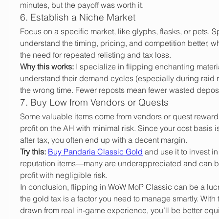
minutes, but the payoff was worth it.
6. Establish a Niche Market
Focus on a specific market, like glyphs, flasks, or pets. S
understand the timing, pricing, and competition better, wh
the need for repeated relisting and tax loss.
Why this works:
 I specialize in flipping enchanting materi
understand their demand cycles (especially during raid reset
the wrong time. Fewer reposts mean fewer wasted deposi
7. Buy Low from Vendors or Quests
Some valuable items come from vendors or quest rewards
profit on the AH with minimal risk. Since your cost basis i
after tax, you often end up with a decent margin.
Try this:
Buy Pandaria Classic Gold
 and use it to invest i
reputation items—many are underappreciated and can be 
profit with negligible risk.
In conclusion, flipping in WoW MoP Classic can be a lucr
the gold tax is a factor you need to manage smartly. With
drawn from real in-game experience, you’ll be better equi