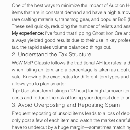
One of the best ways to minimize the impact of Auction Hou
items that are in constant demand and have a high turnov
rare crafting materials, transmog gear, and popular BoE (
These sell quickly, reducing the number of relists and as
My experience:
 I’ve found that flipping Ghost Iron Ore an
always yielded good results due to their use in key profe
tax, the rapid sales volume balanced things out.
2. Understand the Tax Structure
WoW MoP Classic follows the traditional AH tax rules: a d
when listing an item, and a percentage is taken as a cut 
sale. Knowing the exact rates for different item types and l
allows you to plan smarter.
Tip:
 Use short-term listings (12-hour) for high-turnover ite
costs and reduce the risk of losing your deposit due to u
3. Avoid Overposting and Reposting Spam
Frequent reposting of unsold items leads to a loss of depos
only post a few of each item and watch the market carefull
have to undercut by a huge margin—sometimes matching t