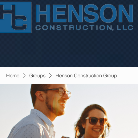
Home
Groups
Henson Construction Group