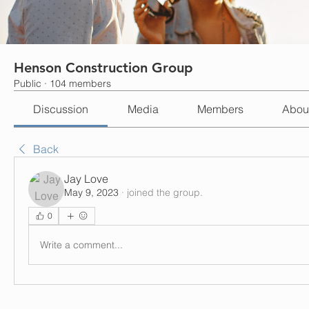
Henson Construction Group
Public
·
104 members
Discussion
Media
Members
Abou
Back
Jay Love
May 9, 2023
·
joined the group.
0
Write a comment...