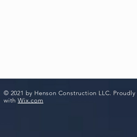
© 2021 by Henson Construction LLC. Proudly
with
Wix.com