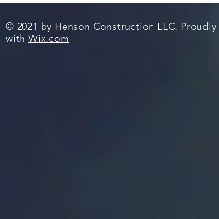
© 2021 by Henson Construction LLC. Proudly
with
Wix.com