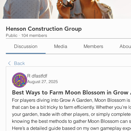
Henson Construction Group
Public
·
104 members
Discussion
Media
Members
Abou
Back
R dfastfdf
August 27, 2025
Best Ways to Farm Moon Blossom in Grow
For players diving into Grow A Garden, Moon Blossom is o
that can be a bit tricky to farm efficiently. Whether you’re 
your garden, trade with other players, or simply complete 
knowing the best methods to gather Moon Blossom can sav
Here’s a detailed guide based on my own gameplay exp