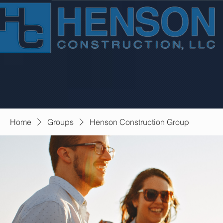
Home
Groups
Henson Construction Group