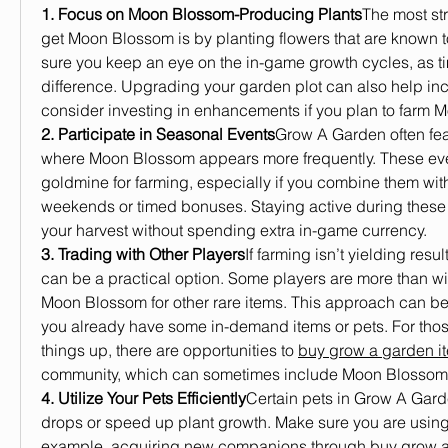
1. Focus on Moon Blossom-Producing Plants
The most str
get Moon Blossom is by planting flowers that are known t
sure you keep an eye on the in-game growth cycles, as t
difference. Upgrading your garden plot can also help incr
consider investing in enhancements if you plan to farm 
2. Participate in Seasonal Events
Grow A Garden often fea
where Moon Blossom appears more frequently. These eve
goldmine for farming, especially if you combine them wit
weekends or timed bonuses. Staying active during these
your harvest without spending extra in-game currency.
3. Trading with Other Players
If farming isn’t yielding resul
can be a practical option. Some players are more than wi
Moon Blossom for other rare items. This approach can be pa
you already have some in-demand items or pets. For thos
things up, there are opportunities to 
buy grow a garden i
community, which can sometimes include Moon Blossom
4. Utilize Your Pets Efficiently
Certain pets in Grow A Gard
drops or speed up plant growth. Make sure you are using p
example, acquiring new companions through 
buy grow a