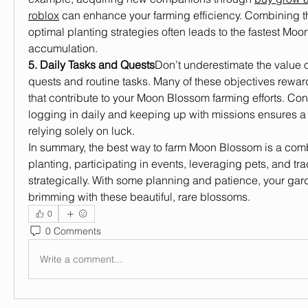
roblox
 can enhance your farming efficiency. Combining the
optimal planting strategies often leads to the fastest Moo
accumulation.
5. Daily Tasks and Quests
Don’t underestimate the value o
quests and routine tasks. Many of these objectives reward
that contribute to your Moon Blossom farming efforts. Co
logging in daily and keeping up with missions ensures a 
relying solely on luck.
In summary, the best way to farm Moon Blossom is a combi
planting, participating in events, leveraging pets, and tra
strategically. With some planning and patience, your gard
brimming with these beautiful, rare blossoms.
0
0 Comments
Write a comment...