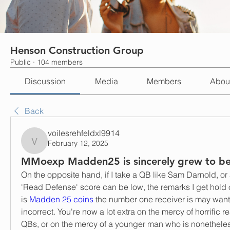
Henson Construction Group
Public
·
104 members
Discussion
Media
Members
Abou
Back
voilesrehfeldxl9914
February 12, 2025
voilesrehfeldxl9914
MMoexp Madden25 is sincerely grew to b
On the opposite hand, if I take a QB like Sam Darnold, or 
'Read Defense' score can be low, the remarks I get hold 
is 
Madden 25 coins
 the number one receiver is may want 
incorrect. You're now a lot extra on the mercy of horrific r
QBs, or on the mercy of a younger man who is nonetheless