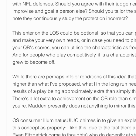
with NFL defenses. Should you agree with their judgemen
improvise and goal a person else? Should you tailor the s
note they continuously study the protection incorrect?
This enter on the LOS could be optional, so that you can pl
and make your very own reads, or in case you need to play 
your QB's scores, you can utilise the characteristic as fre
And for people who play competitively, it is a characteristic
grew to become off.
While there are perhaps info or renditions of this idea that
higher than what I've proposed, what I in the long run need 
results of a play being approximately extra than simply t
There's a lot extra to achievement on the QB role than sim
you're. Madden presently does not anything to mirror this
OS consumer IlluminatusUIUC chimes in to give an explan
this concept as properly: I like this, due to the fact there 
Ryan Fitzpatrick come to thoughts) who do decently at st