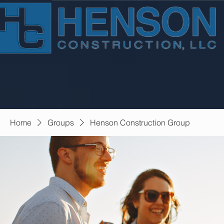
Home
Groups
Henson Construction Group