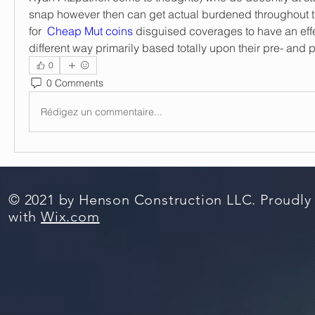
snap however then can get actual burdened throughout the
for  
Cheap Mut coins
 disguised coverages to have an effe
different way primarily based totally upon their pre- and
0
0 Comments
Rédigez un commentaire...
© 2021 by Henson Construction LLC. Proudly
with
Wix.com