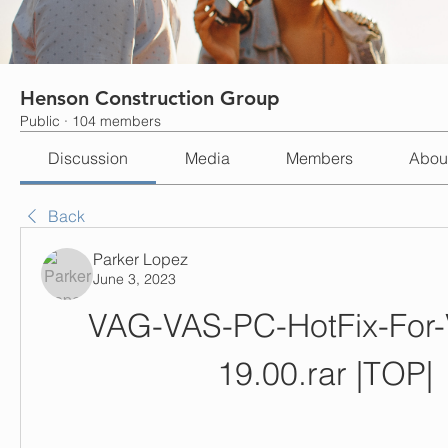
Henson Construction Group
Public
·
104 members
Discussion
Media
Members
Abou
Back
Parker Lopez
June 3, 2023
VAG-VAS-PC-HotFix-For-
19.00.rar |TOP|