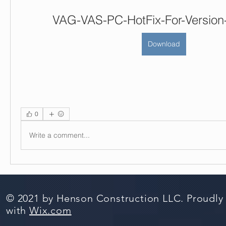
VAG-VAS-PC-HotFix-For-Version-
Download
0
Write a comment...
© 2021 by Henson Construction LLC. Proudly
with
Wix.com