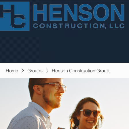
Home
Groups
Henson Construction Group