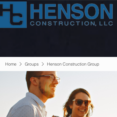
Home
Groups
Henson Construction Group