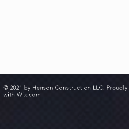
© 2021 by Henson Construction LLC. Proudly
with
Wix.com