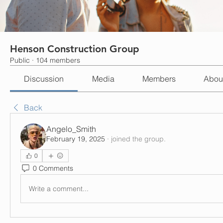
Henson Construction Group
Public
·
104 members
Discussion
Media
Members
Abou
Back
Angelo_Smith
February 19, 2025
·
joined the group.
0
0 Comments
Write a comment...