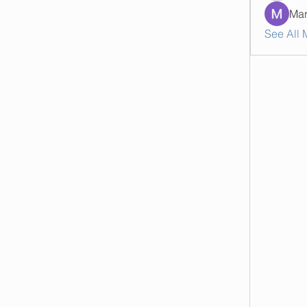
Mar
See All