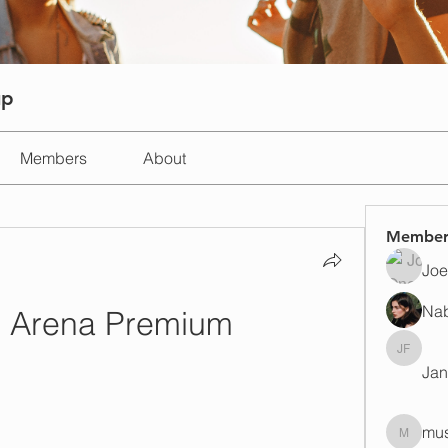
up
Members
About
Member
Joe
Na
e Arena Premium
Janay j 
Jan
mus
mustafap