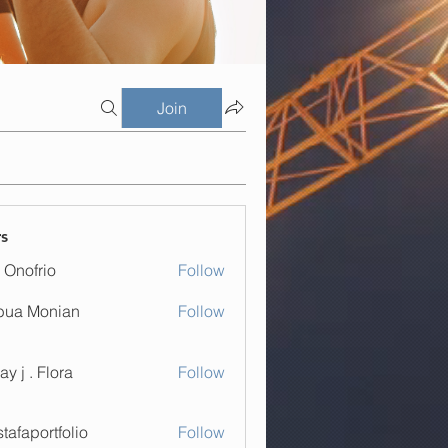
Join
s
 Onofrio
Follow
bua Monian
Follow
. Flora
ay j . Flora
Follow
tafaportfolio
Follow
ortfolio