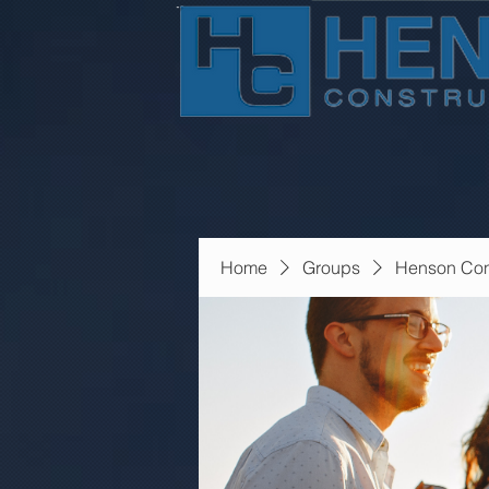
Home
Groups
Henson Con