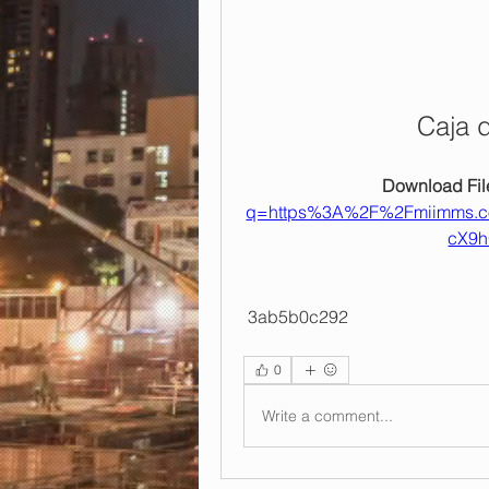
Caja 
Download File
q=https%3A%2F%2Fmiimms.
cX9h
 3ab5b0c292
0
Write a comment...