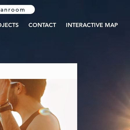
lanroom
OJECTS
CONTACT
INTERACTIVE MAP