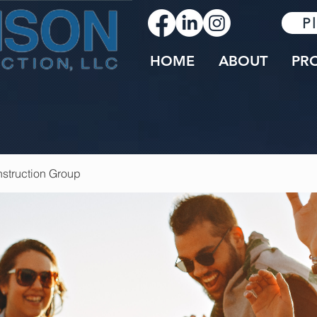
P
HOME
ABOUT
PR
struction Group