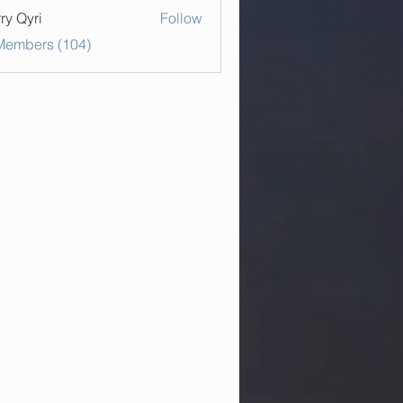
ry Qyri
Follow
 Members (104)