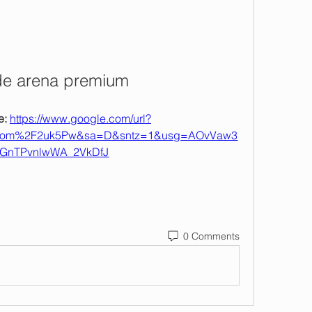
de arena premium
: 
https://www.google.com/url?
com%2F2uk5Pw&sa=D&sntz=1&usg=AOvVaw3
GnTPvnlwWA_2VkDfJ
0 Comments