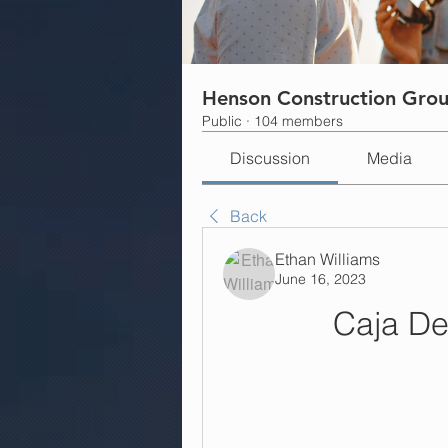
Henson Construction Gro
Public
·
104 members
Discussion
Media
Back
Ethan Williams
June 16, 2023
Caja D