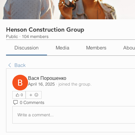
Henson Construction Group
Public
·
104 members
Discussion
Media
Members
Abou
Back
Вася Порошенко
April 16, 2025
·
joined the group.
0
0 Comments
Write a comment...