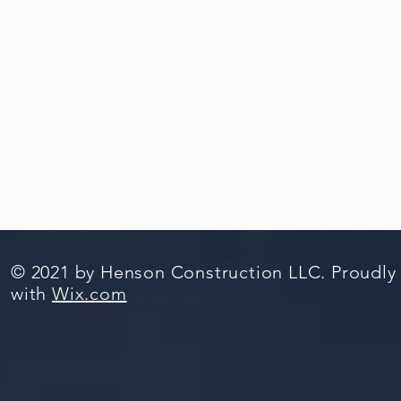
© 2021 by Henson Construction LLC. Proudly
with
Wix.com