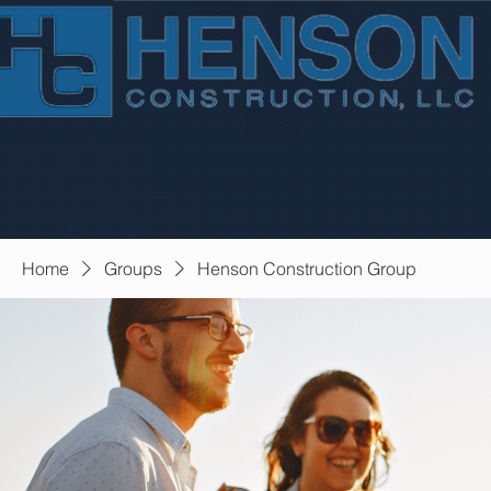
Home
Groups
Henson Construction Group