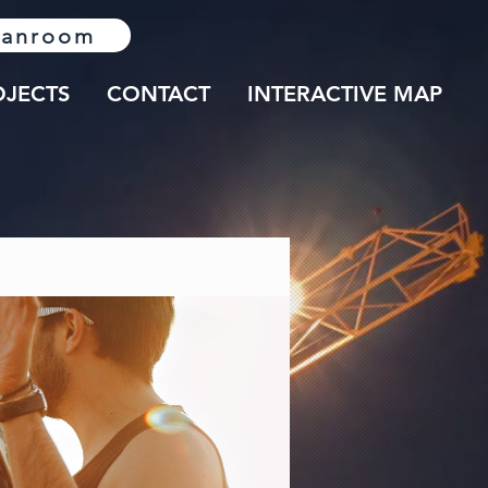
lanroom
OJECTS
CONTACT
INTERACTIVE MAP