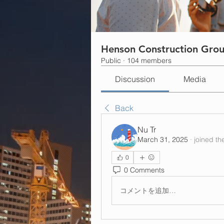
Henson Construction Gro
Public
·
104 members
Discussion
Media
Back
Nu Tr
March 31, 2025
·
joined th
0
0 Comments
コメントを追加…