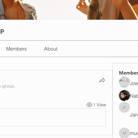
up
Members
About
Member
Joe
e group.
Na
1 View
Janay j 
Jan
mus
mustafap