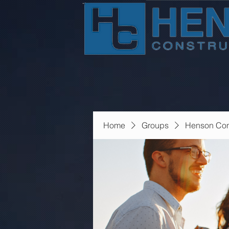
Home
Groups
Henson Con