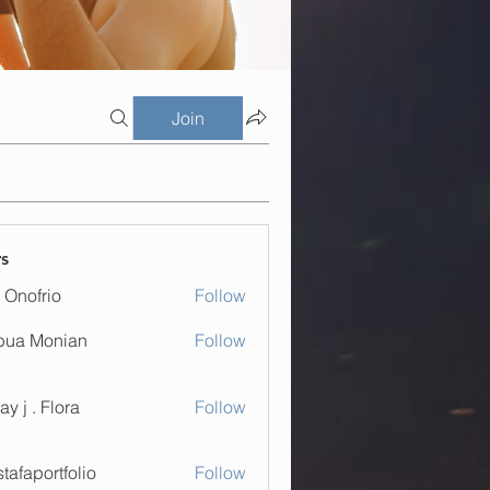
Join
s
 Onofrio
Follow
bua Monian
Follow
. Flora
ay j . Flora
Follow
tafaportfolio
Follow
ortfolio