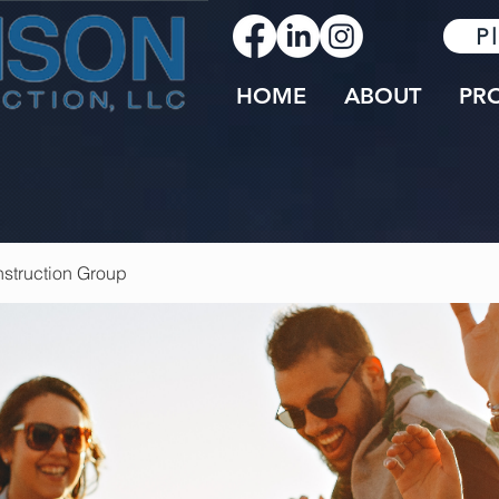
P
HOME
ABOUT
PR
struction Group