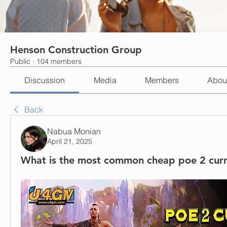
Henson Construction Group
Public
·
104 members
Discussion
Media
Members
Abou
Back
Nabua Monian
April 21, 2025
What is the most common cheap poe 2 cur