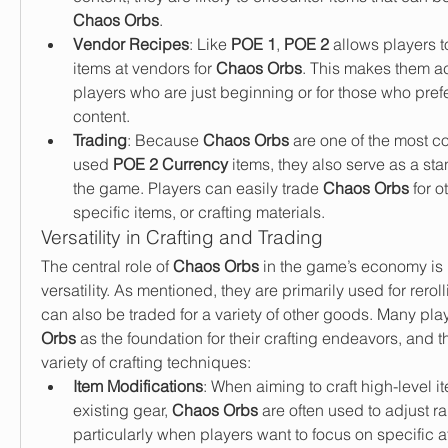
Chaos Orbs
.
Vendor Recipes
: Like 
POE 1
, 
POE 2
 allows players 
items at vendors for 
Chaos Orbs
. This makes them ac
players who are just beginning or for those who prefer
content.
Trading
: Because 
Chaos Orbs
 are one of the most 
used 
POE 2 Currency
 items, they also serve as a sta
the game. Players can easily trade 
Chaos Orbs
 for o
specific items, or crafting materials.
Versatility in Crafting and Trading
The central role of 
Chaos Orbs
 in the game’s economy is b
versatility. As mentioned, they are primarily used for reroll
can also be traded for a variety of other goods. Many pla
Orbs
 as the foundation for their crafting endeavors, and th
variety of crafting techniques:
Item Modifications
: When aiming to craft high-level i
existing gear, 
Chaos Orbs
 are often used to adjust rar
particularly when players want to focus on specific af