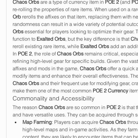
Chaos Orbs
 are a type of currency item in 
POE 2
 (and 
PO
re-rolling the properties of rare items. When used on a rar
Orb
 rerolls the affixes on that item, replacing them with n
randomness can result in a wide variety of potential out
Orbs
 essential for players looking to optimize their gear. 
function to 
Exalted Orbs
, but the key difference is that 
Ch
reroll existing rare items, while 
Exalted Orbs
 add an additi
In 
POE 2
, the role of 
Chaos Orbs
 remains critical, especia
refining high-level gear for specific builds. Given the vas
affixes and mods in the game, 
Chaos Orbs
 offer a quick 
Chaos Orbs
 and their frequent use for modifying gear, cra
make them one of the most common 
POE 2 Currency
 ite
Commonality and Accessibility
The reason 
Chaos Orbs
 are so common in 
POE 2
 is that
and have versatile uses. They can be acquired through 
Map Farming
: Players can acquire 
Chaos Orbs
 thro
high-level maps and in-game activities. As they farm