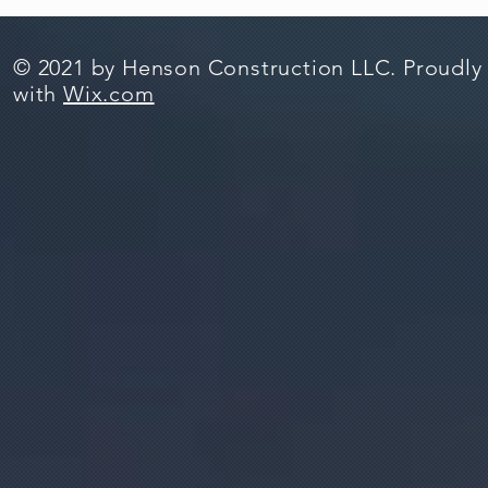
© 2021 by Henson Construction LLC. Proudly
with
Wix.com