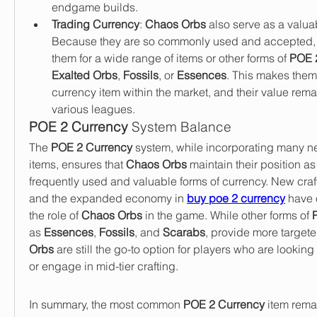
endgame builds.
Trading Currency
: 
Chaos Orbs
 also serve as a valua
Because they are so commonly used and accepted, p
them for a wide range of items or other forms of 
POE 
Exalted Orbs
, 
Fossils
, or 
Essences
. This makes them 
currency item within the market, and their value rema
various leagues.
POE 2 Currency
 System Balance
The 
POE 2 Currency
 system, while incorporating many n
items, ensures that 
Chaos Orbs
 maintain their position as
frequently used and valuable forms of currency. New craft
and the expanded economy in 
buy poe 2 currency
 have 
the role of 
Chaos Orbs
 in the game. While other forms of 
as 
Essences
, 
Fossils
, and 
Scarabs
, provide more targete
Orbs
 are still the go-to option for players who are looking t
or engage in mid-tier crafting.
In summary, the most common 
POE 2 Currency
 item rema