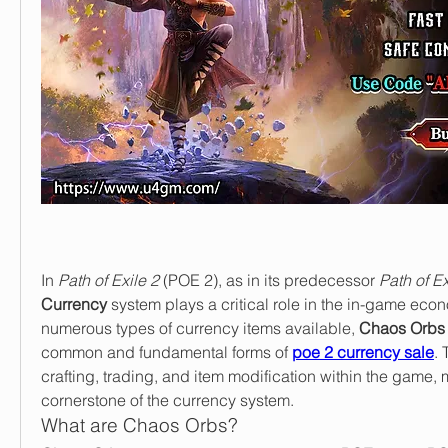
In 
Path of Exile 2
 (POE 2), as in its predecessor 
Path of Ex
Currency
 system plays a critical role in the in-game econ
numerous types of currency items available, 
Chaos Orbs
common and fundamental forms of 
poe 2 currency sale
. 
crafting, trading, and item modification within the game, 
cornerstone of the currency system.
What are Chaos Orbs?