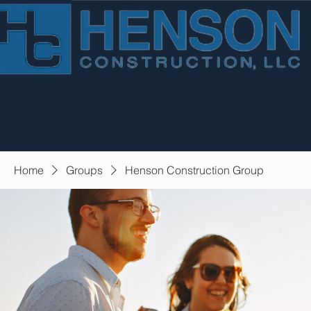
Home
Groups
Henson Construction Group