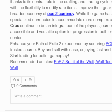
thanks to its central role in the crafting and trading system
with the flexibility to modify rare items, improve their gear
broader economy of 
poe 2 currency
. While the game has 
specialized currencies to accommodate more complex cr
Orbs
 continue to be an integral part of the player's journe
accessible and versatile option for progression in both e
content.
Enhance your Path of Exile 2 experience by securing 
POE
trusted source. Buy and sell with ease, enjoying fast and 
Start trading for better gameplay!
Recommended articles: 
PoE 2 Spirit of the Wolf, Wolf-To
Wolf
0
0 Comments
Write a comment...