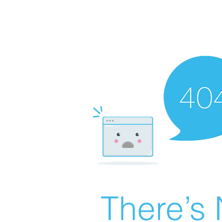
There’s 