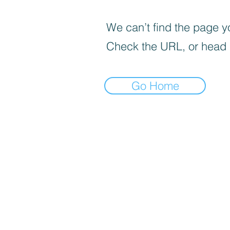
We can’t find the page yo
Check the URL, or head
Go Home