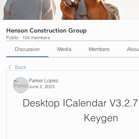
Henson Construction Group
Public
·
104 members
Discussion
Media
Members
Abou
Back
Parker Lopez
June 2, 2023
Desktop ICalendar V3.2.7.
Keygen