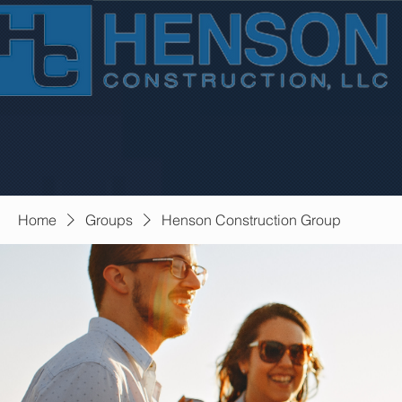
Home
Groups
Henson Construction Group