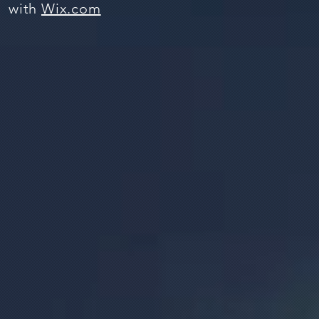
with
Wix.com