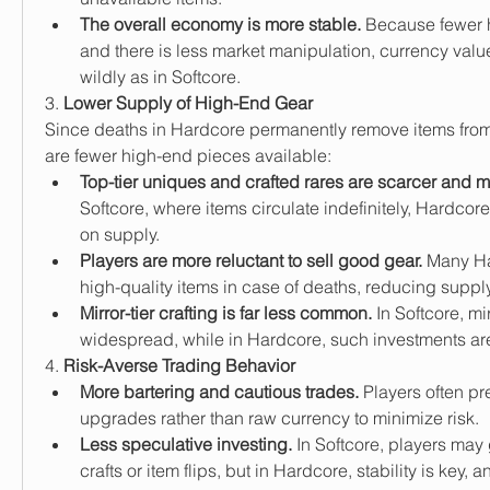
The overall economy is more stable.
 Because fewer hi
and there is less market manipulation, currency value
wildly as in Softcore.
3. 
Lower Supply of High-End Gear
Since deaths in Hardcore permanently remove items from
are fewer high-end pieces available:
Top-tier uniques and crafted rares are scarcer and 
Softcore, where items circulate indefinitely, Hardcore
on supply.
Players are more reluctant to sell good gear.
 Many Ha
high-quality items in case of deaths, reducing supply
Mirror-tier crafting is far less common.
 In Softcore, mi
widespread, while in Hardcore, such investments are 
4. 
Risk-Averse Trading Behavior
More bartering and cautious trades.
 Players often pre
upgrades rather than raw currency to minimize risk.
Less speculative investing.
 In Softcore, players ma
crafts or item flips, but in Hardcore, stability is key, a