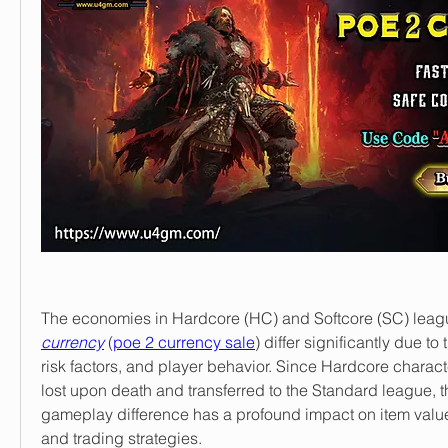
The economies in Hardcore (HC) and Softcore (SC) leagu
currency
 (
poe 2 currency sale
) differ significantly due to
risk factors, and player behavior. Since Hardcore charact
lost upon death and transferred to the Standard league, t
gameplay difference has a profound impact on item valu
and trading strategies.