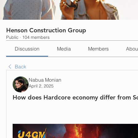
Henson Construction Group
Public
·
104 members
Discussion
Media
Members
Abou
Back
Nabua Monian
April 2, 2025
How does Hardcore economy differ from S