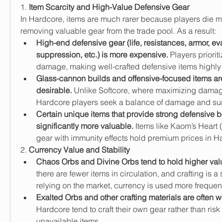
1. 
Item Scarcity and High-Value Defensive Gear
In Hardcore, items are much rarer because players die mo
removing valuable gear from the trade pool. As a result:
High-end defensive gear (life, resistances, armor, eva
suppression, etc.) is more expensive.
 Players prioriti
damage, making well-crafted defensive items highly 
Glass-cannon builds and offensive-focused items are
desirable.
 Unlike Softcore, where maximizing damage i
Hardcore players seek a balance of damage and surv
Certain unique items that provide strong defensive b
significantly more valuable.
 Items like Kaom’s Heart (
gear with immunity effects hold premium prices in H
2. 
Currency Value and Stability
Chaos Orbs and Divine Orbs tend to hold higher val
there are fewer items in circulation, and crafting is a 
relying on the market, currency is used more frequentl
Exalted Orbs and other crafting materials are often w
Hardcore tend to craft their own gear rather than risk t
unavailable items.