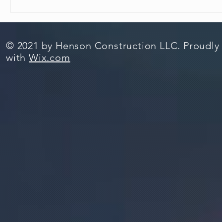
© 2021 by Henson Construction LLC. Proudly
with
Wix.com