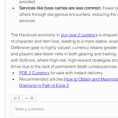
avoided.
Services like boss carries are less common.
 Fewer pl
others through dangerous encounters, reducing the av
services.
The Hardcore economy in 
buy poe 2 currency
 is shaped 
of character and item loss, leading to a more stable, scarc
Defensive gear is highly valued, currency retains greater
and players take fewer risks in both gearing and trading. 
with Softcore, where high-risk, high-reward strategies and
thrive due to the lack of permanent death consequences.
POE 2 Currency
 for sale with instant delivery.
Recommended articles:
How to Obtain and Maximize
Diamond in Path of Exile 2
0
Write a comment...