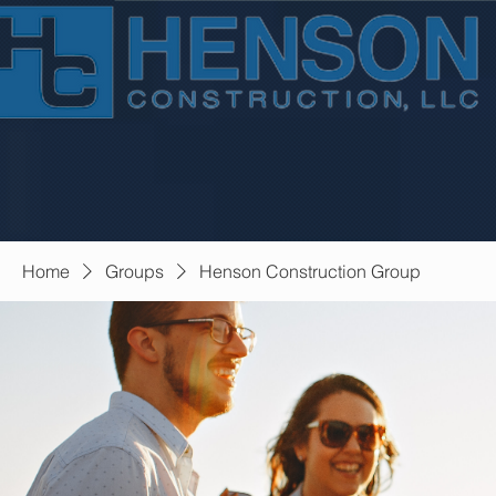
Home
Groups
Henson Construction Group