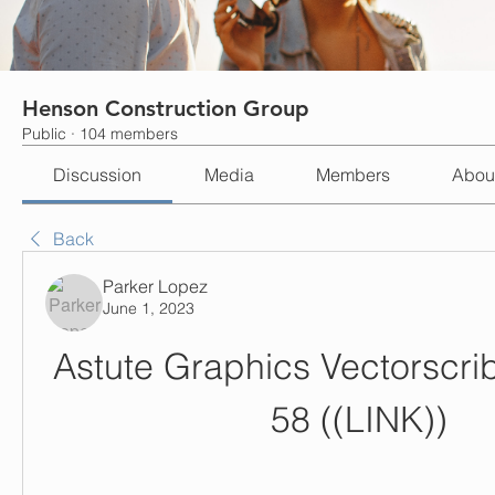
Henson Construction Group
Public
·
104 members
Discussion
Media
Members
Abou
Back
Parker Lopez
June 1, 2023
Astute Graphics Vectorscrib
58 ((LINK))