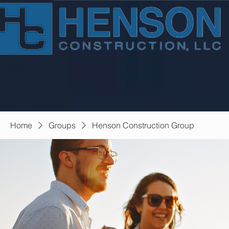
Home
Groups
Henson Construction Group