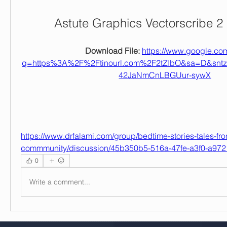
Astute Graphics Vectorscribe 2
Download File: 
https://www.google.com
q=https%3A%2F%2Ftinourl.com%2F2tZIbO&sa=D&sn
42JaNmCnLBGUur-sywX
https://www.drfalami.com/group/bedtime-stories-tales-fro
commmunity/discussion/45b350b5-516a-47fe-a3f0-a97
0
Write a comment...