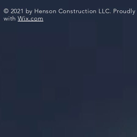
© 2021 by Henson Construction LLC. Proudly
with
Wix.com