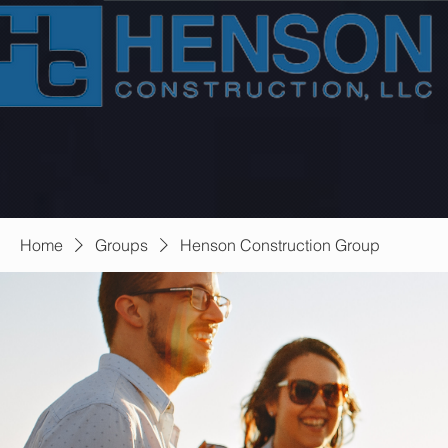
Home
Groups
Henson Construction Group