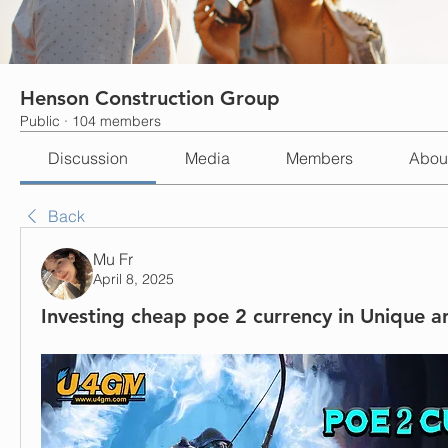
Henson Construction Group
Public
·
104 members
Discussion
Media
Members
Abou
Back
Mu Fr
April 8, 2025
Investing cheap poe 2 currency in Unique a