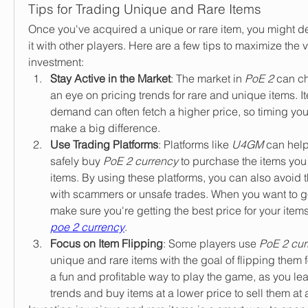
Tips for Trading Unique and Rare Items
Once you've acquired a unique or rare item, you might deci
it with other players. Here are a few tips to maximize the v
investment:
Stay Active in the Market
: The market in 
PoE 2
 can c
an eye on pricing trends for rare and unique items. It
demand can often fetch a higher price, so timing your
make a big difference.
Use Trading Platforms
: Platforms like 
U4GM
 can help
safely buy 
PoE 2 currency
 to purchase the items you 
items. By using these platforms, you can also avoid t
with scammers or unsafe trades. When you want to get
make sure you're getting the best price for your item
poe 2 currency
.
Focus on Item Flipping
: Some players use 
PoE 2 cur
unique and rare items with the goal of flipping them fo
a fun and profitable way to play the game, as you lea
trends and buy items at a lower price to sell them at 