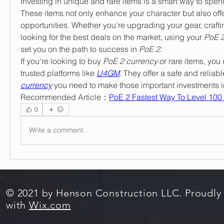
Investing in unique and rare items is a smart way to spen
These items not only enhance your character but also offer
opportunities. Whether you're upgrading your gear, craftin
looking for the best deals on the market, using your 
PoE 2
set you on the path to success in 
PoE 2
.
If you're looking to buy 
PoE 2 currency
 or rare items, you 
trusted platforms like 
U4GM
. They offer a safe and reliabl
currency
 you need to make those important investments i
Recommended Article：
PoE 2 Fastest Way To Level 100 -
0
Write a comment...
© 2021 by Henson Construction LLC. Proudly
with
Wix.com