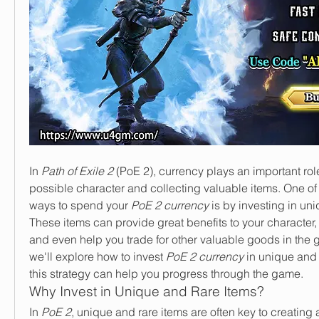
In 
Path of Exile 2
 (PoE 2), currency plays an important role
possible character and collecting valuable items. One of t
ways to spend your 
PoE 2 currency
 is by investing in uni
These items can provide great benefits to your character, 
and even help you trade for other valuable goods in the gam
we'll explore how to invest 
PoE 2 currency
 in unique and
this strategy can help you progress through the game.
Why Invest in Unique and Rare Items?
In 
PoE 2
, unique and rare items are often key to creating a