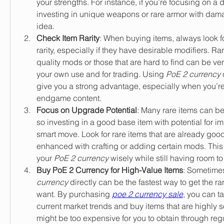
your strengths. For instance, if you’re focusing on a
investing in unique weapons or rare armor with dama
idea.
Check Item Rarity
: When buying items, always look fo
rarity, especially if they have desirable modifiers. Rar
quality mods or those that are hard to find can be very
your own use and for trading. Using 
PoE 2 currency
 
give you a strong advantage, especially when you’re 
endgame content.
Focus on Upgrade Potential
: Many rare items can be
so investing in a good base item with potential for 
smart move. Look for rare items that are already good
enhanced with crafting or adding certain mods. This
your 
PoE 2 currency
 wisely while still having room to
Buy PoE 2 Currency for High-Value Items
: Sometimes
currency
 directly can be the fastest way to get the ra
want. By purchasing 
poe 2 currency sale
, you can t
current market trends and buy items that are highly sou
might be too expensive for you to obtain through re