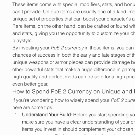
These items come with special modifiers, stats, and bonus
can't provide. Unique items are usually one-of-a-kind, mea
unique set of properties that can boost your character's abil
Rare items, on the other hand, can be crafted or found wit
and stats, giving you the opportunity to customize your char
playstyle.
By investing your 
PoE 2 currency
 in these items, you can
chances of success in both the early and late stages of t
unique weapons or armor pieces can provide damage boo
other powerful stats that make a huge difference in gamep
high quality and perfect mods can be sold for a high price
even better gear.
How to Spend PoE 2 Currency on Unique and 
If you’re wondering how to wisely spend your 
PoE 2 curr
here are some tips:
Understand Your Build
: Before you start spending yo
make sure you have a clear understanding of your ch
items you invest in should complement your chosen 