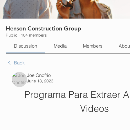
Henson Construction Group
Public
·
104 members
Discussion
Media
Members
Abou
Back
Joe Onofrio
June 13, 2023
Programa Para Extraer A
Videos