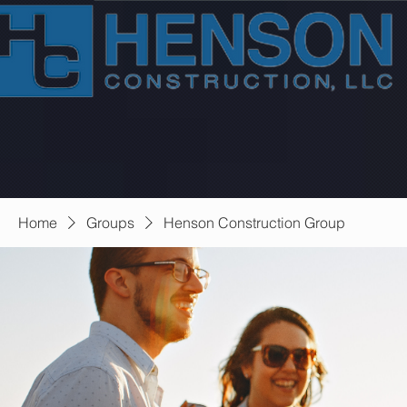
Home
Groups
Henson Construction Group