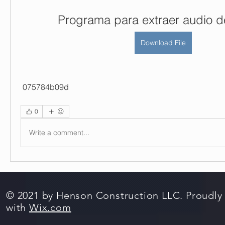
Programa para extraer audio d
Download File
 075784b09d
0
Write a comment...
© 2021 by Henson Construction LLC. Proudly
with
Wix.com