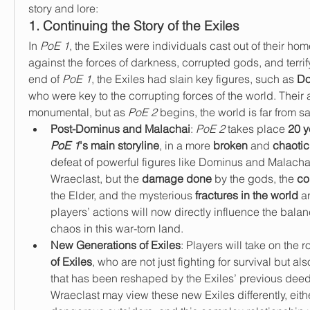
story and lore:
1. Continuing the Story of the Exiles
In 
PoE 1
, the Exiles were individuals cast out of their home
against the forces of darkness, corrupted gods, and terrif
end of 
PoE 1
, the Exiles had slain key figures, such as 
Do
who were key to the corrupting forces of the world. Their 
monumental, but as 
PoE 2
 begins, the world is far from sa
Post-Dominus and Malachai
: 
PoE 2
 takes place 
PoE 1
's main storyline
, in a more 
broken
 and 
chaotic
defeat of powerful figures like Dominus and Malacha
Wraeclast, but the 
damage done
 by the gods, the 
co
the Elder, and the mysterious 
fractures in the world
 a
players’ actions will now directly influence the bal
chaos in this war-torn land.
New Generations of Exiles
: Players will take on the ro
of Exiles
, who are not just fighting for survival but al
that has been reshaped by the Exiles’ previous deed
Wraeclast may view these new Exiles differently, eithe