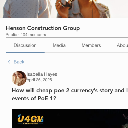
Henson Construction Group
Public
·
104 members
Discussion
Media
Members
Abou
Back
Isabella Hayes
April 26, 2025
How will cheap poe 2 currency’s story and l
events of PoE 1?