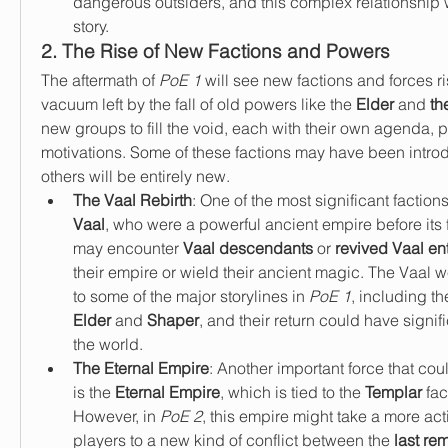
dangerous outsiders, and this complex relationship wi
story.
2. The Rise of New Factions and Powers
The aftermath of 
PoE 1
 will see new factions and forces ri
vacuum left by the fall of old powers like the 
Elder
 and 
th
new groups to fill the void, each with their own agenda, 
motivations. Some of these factions may have been intro
others will be entirely new.
The Vaal Rebirth
Vaal
, who were a powerful ancient empire before its fa
may encounter 
Vaal descendants
 or 
revived Vaal ent
their empire or wield their ancient magic. The Vaal 
to some of the major storylines in 
PoE 1
Elder
 and 
Shaper
, and their return could have signifi
the world.
The Eternal Empire
: Another important force that coul
is the 
Eternal Empire
, which is tied to the 
Templar
 fac
However, in 
PoE 2
, this empire might take a more acti
players to a new kind of conflict between the 
last re