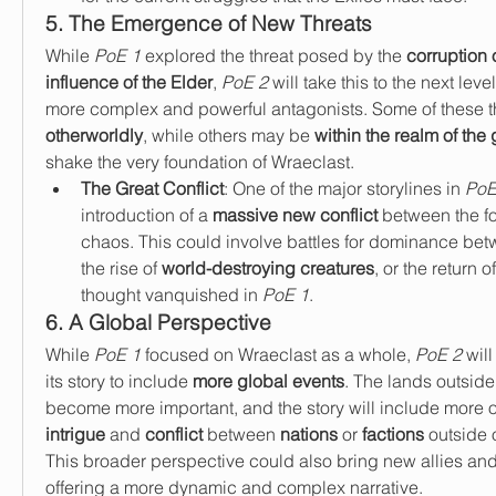
5. The Emergence of New Threats
While 
PoE 1
 explored the threat posed by the 
corruption 
influence of the Elder
, 
PoE 2
 will take this to the next lev
otherworldly
, while others may be 
within the realm of the
shake the very foundation of Wraeclast.
The Great Conflict
: One of the major storylines in 
PoE
introduction of a 
massive new conflict
 between the fo
chaos. This could involve battles for dominance betw
the rise of 
world-destroying creatures
, or the return 
thought vanquished in 
PoE 1
.
6. A Global Perspective
While 
PoE 1
 focused on Wraeclast as a whole, 
PoE 2
 wil
its story to include 
more global events
. The lands outside
become more important, and the story will include more o
intrigue
 and 
conflict
 between 
nations
 or 
factions
 outside 
This broader perspective could also bring new allies and 
offering a more dynamic and complex narrative.