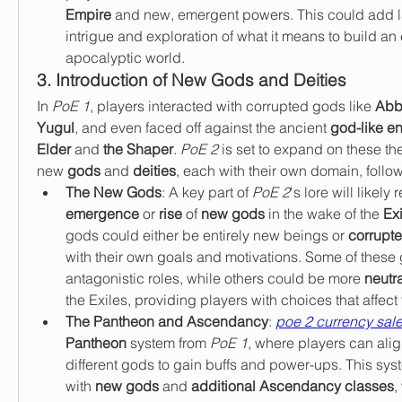
Empire
 and new, emergent powers. This could add lay
intrigue and exploration of what it means to build an 
apocalyptic world.
3. Introduction of New Gods and Deities
In 
PoE 1
, players interacted with corrupted gods like 
Abb
Yugul
, and even faced off against the ancient 
god-like en
Elder
 and 
the Shaper
. 
PoE 2
 is set to expand on these th
new 
gods
 and 
deities
, each with their own domain, follo
The New Gods
: A key part of 
PoE 2
emergence
 or 
rise
 of 
new gods
 in the wake of the 
Exi
gods could either be entirely new beings or 
corrupte
with their own goals and motivations. Some of these
antagonistic roles, while others could be more 
neutra
the Exiles, providing players with choices that affect 
The Pantheon and Ascendancy
: 
poe 2 currency sal
Pantheon
 system from 
PoE 1
, where players can alig
different gods to gain buffs and power-ups. This syst
with 
new gods
 and 
additional Ascendancy classes
,