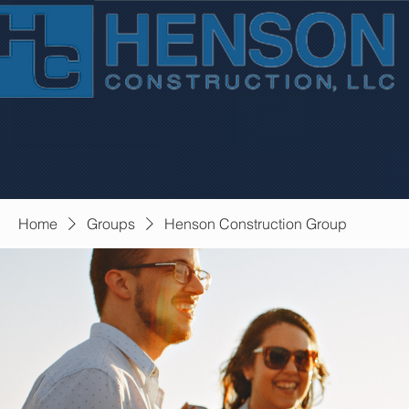
Home
Groups
Henson Construction Group