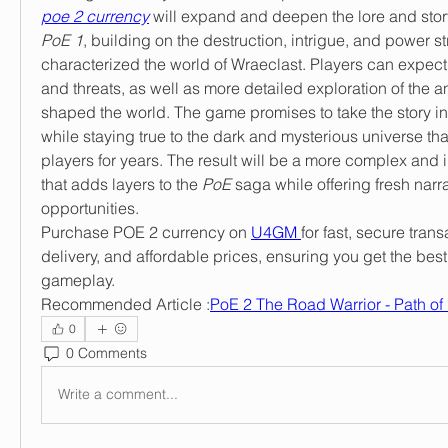
poe 2 currency
PoE 1
, building on the destruction, intrigue, and power st
characterized the world of Wraeclast. Players can expect 
and threats, as well as more detailed exploration of the anc
shaped the world. The game promises to take the story in
while staying true to the dark and mysterious universe tha
players for years. The result will be a more complex and
that adds layers to the 
PoE
 saga while offering fresh nar
opportunities.
Purchase POE 2 currency on 
U4GM 
for fast, secure trans
delivery, and affordable prices, ensuring you get the best
gameplay.
Recommended Article :
PoE 2 The Road Warrior - Path of 
0
0 Comments
Write a comment...