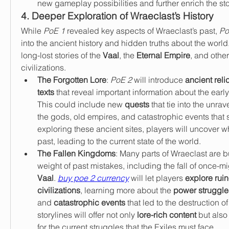
new gameplay possibilities and further enrich the sto
4. Deeper Exploration of Wraeclast’s History
While 
PoE 1
 revealed key aspects of Wraeclast’s past, 
Po
into the ancient history and hidden truths about the world.
long-lost stories of the 
Vaal
, the 
Eternal Empire
, and othe
civilizations.
The Forgotten Lore
: 
PoE 2
 will introduce 
ancient reli
texts
 that reveal important information about the early 
This could include new 
quests
 that tie into the unrav
the gods, old empires, and catastrophic events that 
exploring these ancient sites, players will uncover w
past, leading to the current state of the world.
The Fallen Kingdoms
: Many parts of Wraeclast are b
Vaal
. 
buy poe 2 currency
 will let players 
explore ruin
civilizations
, learning more about the 
power struggle
and 
catastrophic events
 that led to the destruction o
storylines will offer not only 
lore-rich content
 but also
for the current struggles that the Exiles must face.