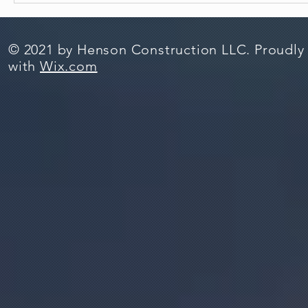
© 2021 by Henson Construction LLC. Proudly
with
Wix.com