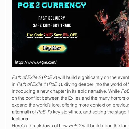
Path of Exile 2
 (
PoE 2
) will build significantly on the even
in 
Path of Exile 1
 (
PoE 1
), diving deeper into the world of
introducing a new chapter in its epic narrative. While 
PoE
on the conflict between the Exiles and the many horrors o
aftermath
 of 
PoE 1
’s key storylines, and setting the stage f
factions
.
Here’s a breakdown of how 
PoE 2
 will build upon the fou