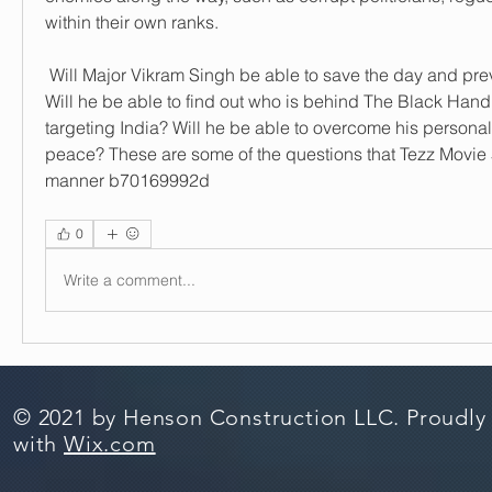
within their own ranks.
 Will Major Vikram Singh be able to save the day and prevent a catastrophe? 
Will he be able to find out who is behind The Black Hand
targeting India? Will he be able to overcome his persona
peace? These are some of the questions that Tezz Movie 5 
manner b70169992d
0
Write a comment...
© 2021 by Henson Construction LLC. Proudly
with
Wix.com