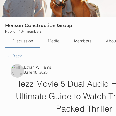
Henson Construction Group
Public
·
104 members
Discussion
Media
Members
Abou
Back
Ethan Williams
June 18, 2023
Tezz Movie 5 Dual Audio Hi
Ultimate Guide to Watch Th
Packed Thriller