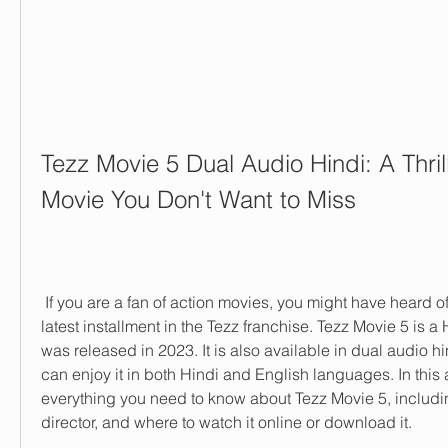
Tezz Movie 5 Dual Audio Hindi: A Thrill
Movie You Don't Want to Miss
 If you are a fan of action movies, you might have heard of Tezz Movie 5, the 
latest installment in the Tezz franchise. Tezz Movie 5 is a H
was released in 2023. It is also available in dual audio h
can enjoy it in both Hindi and English languages. In this art
everything you need to know about Tezz Movie 5, including 
director, and where to watch it online or download it.