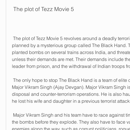
 The plot of Tezz Movie 5
 The plot of Tezz Movie 5 revolves around a deadly terrorist attack that is 
planned by a mysterious group called The Black Hand. 
planted bombs on several trains across India, and threat
unless their demands are met. Their demands include the r
leader from prison, and the withdrawal of Indian troops f
 The only hope to stop The Black Hand is a team of elite commandos led by 
Major Vikram Singh (Ajay Devgan). Major Vikram Singh is
disposal and counter-terrorism operations. He is also hau
he lost his wife and daughter in a previous terrorist attack
 Major Vikram Singh and his team have to race against time to find and defuse 
the bombs before they explode. They also have to face v
enemies along the way, such as corrupt politicians, rogue 