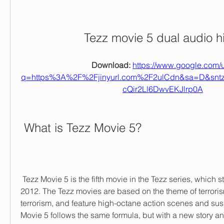
Tezz movie 5 dual audio h
Download: 
https://www.google.com/u
q=https%3A%2F%2Fjinyurl.com%2F2ulCdn&sa=D&sn
cQir2Ll6DwvEKJlrp0A
 What is Tezz Movie 5?
 Tezz Movie 5 is the fifth movie in the Tezz series, which started with Tezz in 
2012. The Tezz movies are based on the theme of terrori
terrorism, and feature high-octane action scenes and susp
Movie 5 follows the same formula, but with a new story a