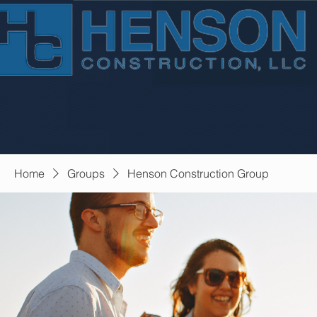
Home
Groups
Henson Construction Group