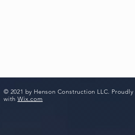
© 2021 by Henson Construction LLC. Proudly
with
Wix.com