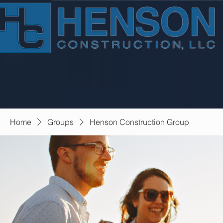
Home
Groups
Henson Construction Group