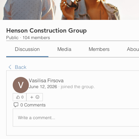
Henson Construction Group
Public
·
104 members
Discussion
Media
Members
Abou
Back
Vasilisa Firsova
June 12, 2026
·
joined the group.
0
0 Comments
Write a comment...