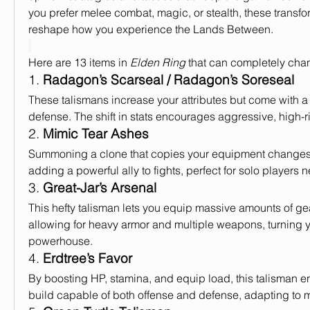
you prefer melee combat, magic, or stealth, these transfo
reshape how you experience the Lands Between.
Here are 13 items in 
Elden Ring
 that can completely cha
1. 
Radagon’s Scarseal / Radagon’s Soreseal
These talismans increase your attributes but come with a t
defense. The shift in stats encourages aggressive, high-r
2. 
Mimic Tear Ashes
Summoning a clone that copies your equipment changes y
adding a powerful ally to fights, perfect for solo players
3. 
Great-Jar’s Arsenal
This hefty talisman lets you equip massive amounts of gear
allowing for heavy armor and multiple weapons, turning yo
powerhouse.
4. 
Erdtree’s Favor
By boosting HP, stamina, and equip load, this talisman 
build capable of both offense and defense, adapting to mu