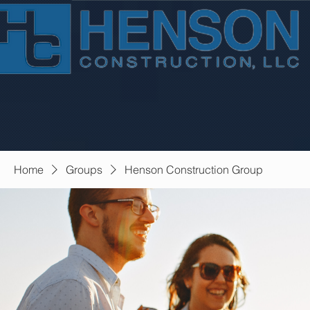
Home
Groups
Henson Construction Group