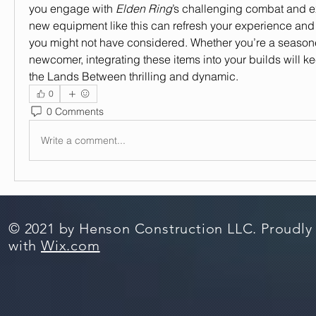
you engage with 
Elden Ring
’s challenging combat and exp
new equipment like this can refresh your experience and 
you might not have considered. Whether you’re a seasone
newcomer, integrating these items into your builds will ke
the Lands Between thrilling and dynamic.
0
0 Comments
Write a comment...
© 2021 by Henson Construction LLC. Proudly
with
Wix.com