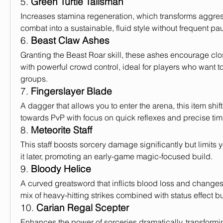
5. 
Green Turtle Talisman
Increases stamina regeneration, which transforms aggress
combat into a sustainable, fluid style without frequent pa
6. 
Beast Claw Ashes
Granting the Beast Roar skill, these ashes encourage clo
with powerful crowd control, ideal for players who want to
groups.
7. 
Fingerslayer Blade
A dagger that allows you to enter the arena, this item shift
towards PvP with focus on quick reflexes and precise tim
8. 
Meteorite Staff
This staff boosts sorcery damage significantly but limits y
it later, promoting an early-game magic-focused build.
9. 
Bloody Helice
A curved greatsword that inflicts blood loss and changes
mix of heavy-hitting strikes combined with status effect b
10. 
Carian Regal Scepter
Enhances the power of sorceries dramatically, transformin