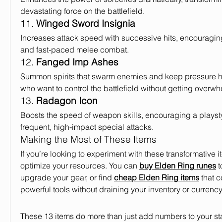
devastating force on the battlefield.
11. 
Winged Sword Insignia
Increases attack speed with successive hits, encouragi
and fast-paced melee combat.
12. 
Fanged Imp Ashes
Summon spirits that swarm enemies and keep pressure hig
who want to control the battlefield without getting overw
13. 
Radagon Icon
Boosts the speed of weapon skills, encouraging a playst
frequent, high-impact special attacks.
Making the Most of These Items
If you’re looking to experiment with these transformative ite
optimize your resources. You can 
buy Elden Ring runes
 
upgrade your gear, or find 
cheap Elden Ring items
 that 
powerful tools without draining your inventory or currency
These 13 items do more than just add numbers to your st