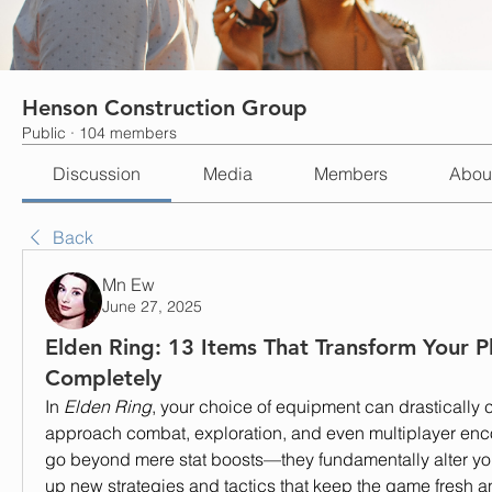
Henson Construction Group
Public
·
104 members
Discussion
Media
Members
Abou
Back
Mn Ew
June 27, 2025
Elden Ring: 13 Items That Transform Your Pl
Completely
In 
Elden Ring
, your choice of equipment can drastically
approach combat, exploration, and even multiplayer enc
go beyond mere stat boosts—they fundamentally alter you
up new strategies and tactics that keep the game fresh a